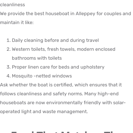
cleanliness
We provide the best houseboat in Alleppey for couples and
maintain it like:
Daily cleaning before and during travel
Western toilets, fresh towels, modern enclosed
bathrooms with toilets
Proper linen care for beds and upholstery
Mosquito -netted windows
Ask whether the boat is certified, which ensures that it
follows cleanliness and safety norms. Many high-end
houseboats are now environmentally friendly with solar-
operated light and waste management.