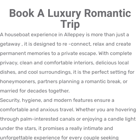
Book A Luxury Romantic
Trip
A houseboat experience in Alleppey is more than just a
getaway , it is designed to re -connect, relax and create
permanent memories to a private escape. With complete
privacy, clean and comfortable interiors, delicious local
dishes, and cool surroundings, it is the perfect setting for
honeymooners, partners planning a romantic break, or
married for decades together.
Security, hygiene, and modern features ensure a
comfortable and anxious travel. Whether you are hovering
through palm-interested canals or enjoying a candle light
under the stars, it promises a really intimate and
unforgettable experience for every couple seeking