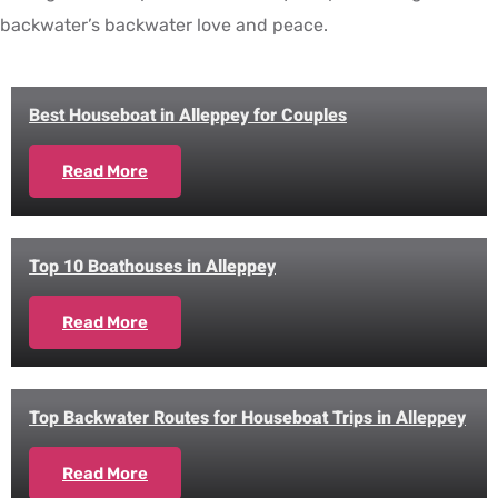
backwater’s backwater love and peace.
Best Houseboat in Alleppey for Couples
Read More
Top 10 Boathouses in Alleppey
Read More
Top Backwater Routes for Houseboat Trips in Alleppey
Read More