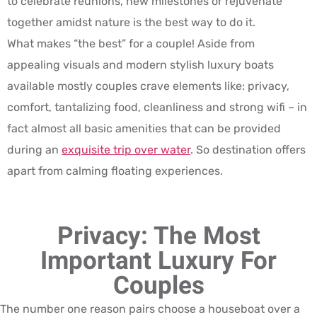
to celebrate reunions, new milestones or rejuvenate
together amidst nature is the best way to do it.
What makes “the best” for a couple! Aside from
appealing visuals and modern stylish luxury boats
available mostly couples crave elements like: privacy,
comfort, tantalizing food, cleanliness and strong wifi – in
fact almost all basic amenities that can be provided
during an
exquisite trip over water
. So destination offers
apart from calming floating experiences.
Privacy: The Most
Important Luxury For
Couples
The number one reason pairs choose a houseboat over a