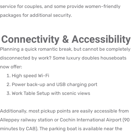
service for couples, and some provide women-friendly
packages for additional security.
Connectivity & Accessibility
Planning a quick romantic break, but cannot be completely
disconnected by work? Some luxury doubles houseboats
now offer:
High speed Wi-Fi
Power back-up and USB charging port
Work Table Setup with scenic views
Additionally, most pickup points are easily accessible from
Alleppey railway station or Cochin International Airport (90
minutes by CAB). The parking boat is available near the