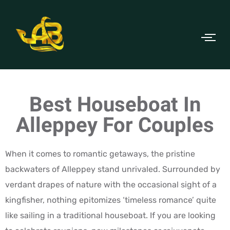
Best Houseboat In
Alleppey For Couples
When it comes to romantic getaways, the pristine
backwaters of Alleppey stand unrivaled. Surrounded by
verdant drapes of nature with the occasional sight of a
kingfisher, nothing epitomizes ‘timeless romance’ quite
like sailing in a traditional houseboat. If you are looking