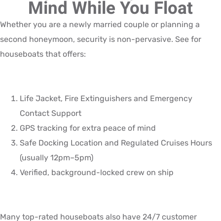
Mind While You Float
Whether you are a newly married couple or planning a
second honeymoon, security is non-pervasive. See for
houseboats that offers:
Life Jacket, Fire Extinguishers and Emergency
Contact Support
GPS tracking for extra peace of mind
Safe Docking Location and Regulated Cruises Hours
(usually 12pm–5pm)
Verified, background-locked crew on ship
Many top-rated houseboats also have 24/7 customer