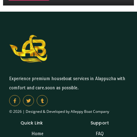
Experience premium houseboat services in Alappuzha with
comfort and care.soon as possible.
© 2026 | Designed & Developed by Alleppy Boat Company
Quick Link
Support
Home
FAQ