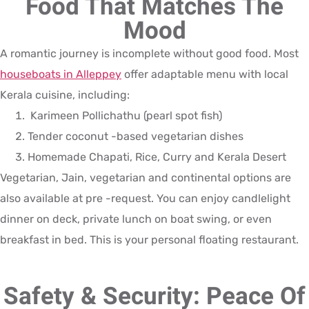
Food That Matches The
Mood
A romantic journey is incomplete without good food. Most
houseboats in Alleppey
offer adaptable menu with local
Kerala cuisine, including:
Karimeen Pollichathu (pearl spot fish)
Tender coconut -based vegetarian dishes
Homemade Chapati, Rice, Curry and Kerala Desert
Vegetarian, Jain, vegetarian and continental options are
also available at pre -request. You can enjoy candlelight
dinner on deck, private lunch on boat swing, or even
breakfast in bed. This is your personal floating restaurant.
Safety & Security: Peace Of