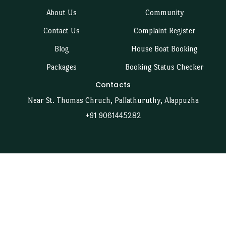
About Us
Community
Contact Us
Complaint Register
Blog
House Boat Booking
Packages
Booking Status Checker
Contacts
Near St. Thomas Chruch, Pallathuruthy, Alappuzha
+91 9061445282