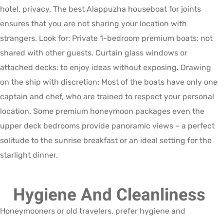
hotel, privacy. The best Alappuzha houseboat for joints
ensures that you are not sharing your location with
strangers. Look for: Private 1-bedroom premium boats: not
shared with other guests. Curtain glass windows or
attached decks: to enjoy ideas without exposing. Drawing
on the ship with discretion: Most of the boats have only one
captain and chef, who are trained to respect your personal
location. Some premium honeymoon packages even the
upper deck bedrooms provide panoramic views – a perfect
solitude to the sunrise breakfast or an ideal setting for the
starlight dinner.
Hygiene And Cleanliness
Honeymooners or old travelers, prefer hygiene and