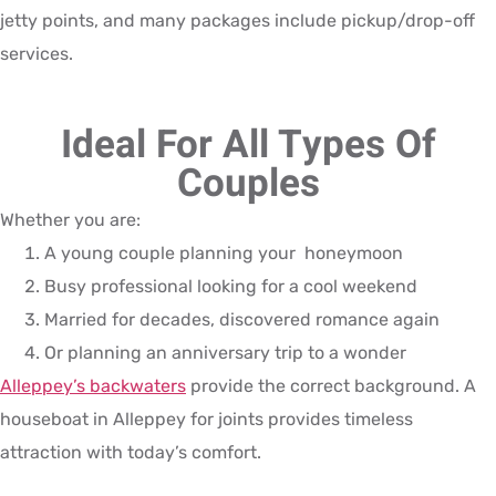
jetty points, and many packages include pickup/drop-off
services.
Ideal For All Types Of
Couples
Whether you are:
A young couple planning your honeymoon
Busy professional looking for a cool weekend
Married for decades, discovered romance again
Or planning an anniversary trip to a wonder
Alleppey’s backwaters
provide the correct background. A
houseboat in Alleppey for joints provides timeless
attraction with today’s comfort.