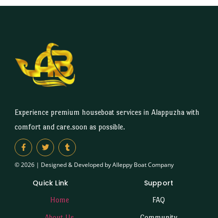
Experience premium houseboat services in Alappuzha with
comfort and care.soon as possible.
© 2026 | Designed & Developed by Alleppy Boat Company
Quick Link
Support
Home
FAQ
About Us
Community