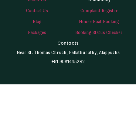
Contact Us
Complaint Register
Blog
House Boat Booking
Packages
Booking Status Checker
Contacts
Near St. Thomas Chruch, Pallathuruthy, Alappuzha
+91 9061445282