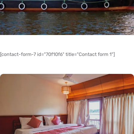
[contact-form-7 id="70f10f6" title="Contact form 1"]