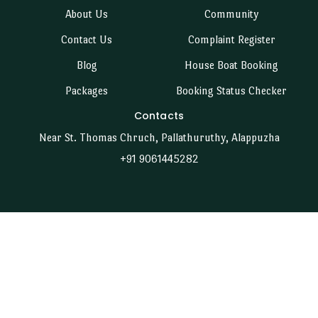
About Us
Community
Contact Us
Complaint Register
Blog
House Boat Booking
Packages
Booking Status Checker
Contacts
Near St. Thomas Chruch, Pallathuruthy, Alappuzha
+91 9061445282