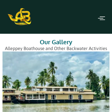
Our Gallery
Alleppey Boathouse and Other Backwater Activities