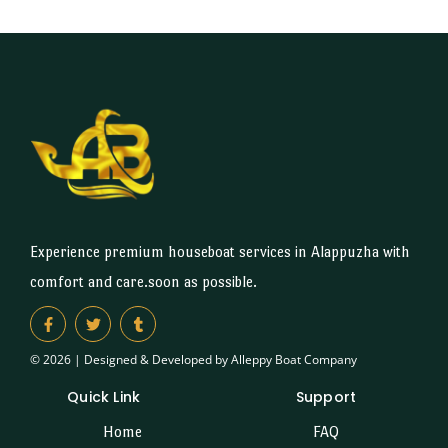
Experience premium houseboat services in Alappuzha with
comfort and care.soon as possible.
© 2026 | Designed & Developed by Alleppy Boat Company
Quick Link
Support
Home
FAQ