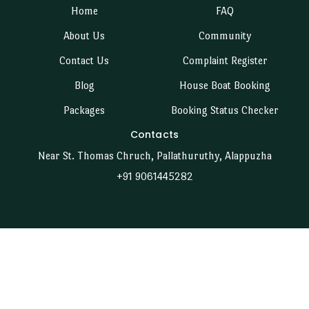
Home
FAQ
About Us
Community
Contact Us
Complaint Register
Blog
House Boat Booking
Packages
Booking Status Checker
Contacts
Near St. Thomas Chruch, Pallathuruthy, Alappuzha
+91 9061445282