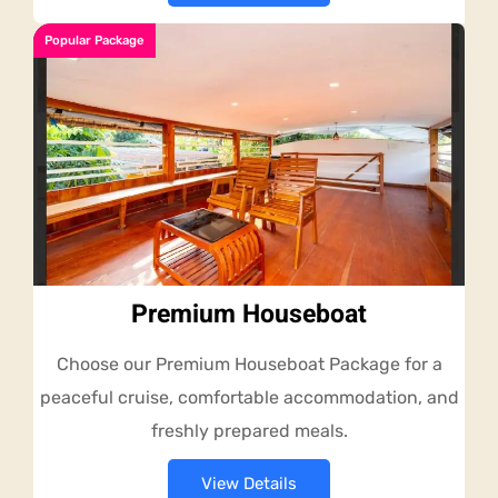
Popular Package
Premium Houseboat
Choose our Premium Houseboat Package for a
peaceful cruise, comfortable accommodation, and
freshly prepared meals.
View Details