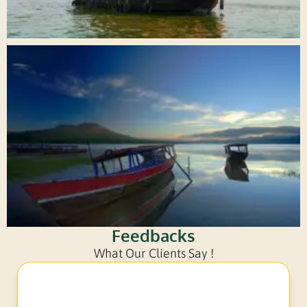
Feedbacks
What Our Clients Say !