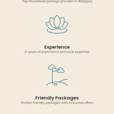
Top Houseboat package provider in Alleppey
Experience
7+ years of experience and local expertise
Friendly Packages
Pocket friendly packages with exclusive offers