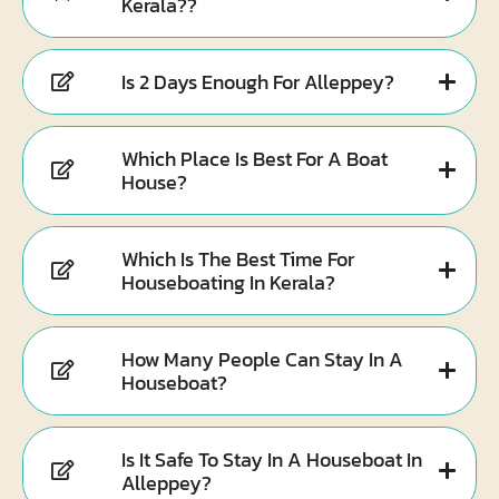
Kerala??
Is 2 Days Enough For Alleppey?
Which Place Is Best For A Boat
House?
Which Is The Best Time For
Houseboating In Kerala?
How Many People Can Stay In A
Houseboat?
Is It Safe To Stay In A Houseboat In
Alleppey?