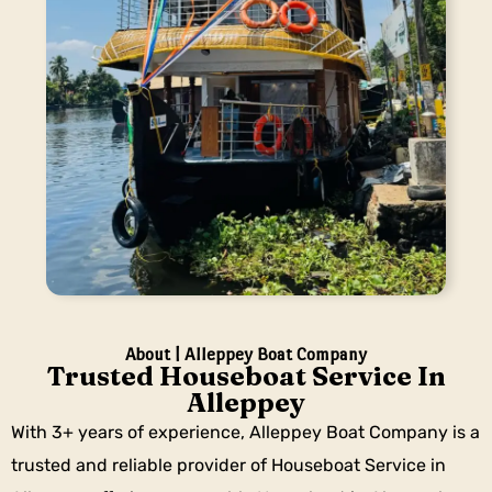
About | Alleppey Boat Company
Trusted Houseboat Service In
Alleppey
With 3+ years of experience, Alleppey Boat Company is a
trusted and reliable provider of Houseboat Service in