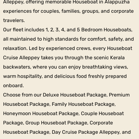
Alleppey, offering memorable Houseboat in Alappuzha
experiences for couples, families, groups, and corporate
travelers.
Our fleet includes 1, 2, 3, 4, and 5 Bedroom Houseboats,
all maintained to high standards for comfort, safety, and
relaxation. Led by experienced crews, every Houseboat
Cruise Alleppey takes you through the scenic Kerala
backwaters, where you can enjoy breathtaking views,
warm hospitality, and delicious food freshly prepared
onboard.
Choose from our Deluxe Houseboat Package, Premium
Houseboat Package, Family Houseboat Package,
Honeymoon Houseboat Package, Couple Houseboat
Package, Group Houseboat Package, Corporate
Houseboat Package, Day Cruise Package Alleppey, and