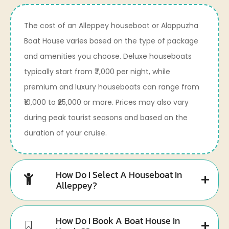
The cost of an Alleppey houseboat or Alappuzha
Boat House varies based on the type of package
and amenities you choose. Deluxe houseboats
typically start from ₹7,000 per night, while
premium and luxury houseboats can range from
₹10,000 to ₹25,000 or more. Prices may also vary
during peak tourist seasons and based on the
duration of your cruise.
How Do I Select A Houseboat In
Alleppey?
How Do I Book A Boat House In