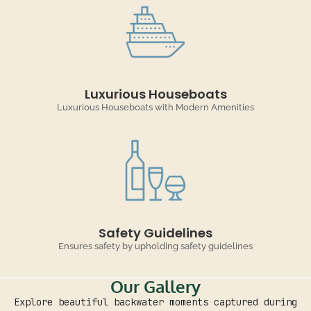
Luxurious Houseboats
Luxurious Houseboats with Modern Amenities
Safety Guidelines
Ensures safety by upholding safety guidelines
Our Gallery
Explore beautiful backwater moments captured during