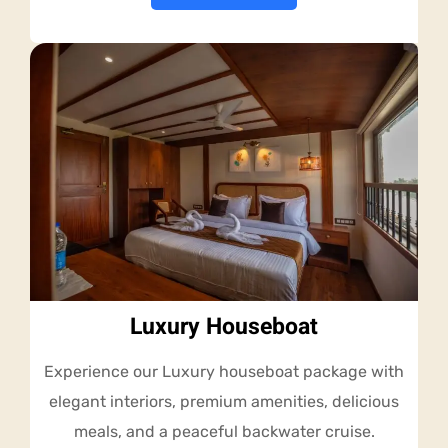
Luxury Houseboat
Experience our Luxury houseboat package with
elegant interiors, premium amenities, delicious
meals, and a peaceful backwater cruise.