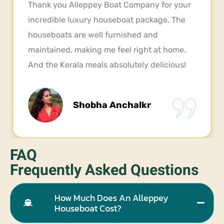
I experienced Alleppey houseboat couple of
times before, but this time was truly special.
Very neat and clean rooms. our group of five
friends was thoroughly impressed. Definitely
gonna visit once more, next year
Balaji
FAQ
Frequently Asked Questions
How Much Does An Alleppey
Houseboat Cost?