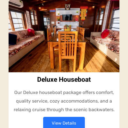
Deluxe Houseboat
Our Deluxe houseboat package offers comfort,
quality service, cozy accommodations, and a
relaxing cruise through the scenic backwaters.
View Details