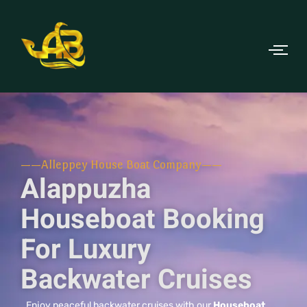
——Alleppey House Boat Company——
Alappuzha
Houseboat Booking
For Luxury
Backwater Cruises
Enjoy peaceful backwater cruises with our
Houseboat