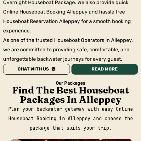
Overnight Houseboat Package. We also provide quick
Online Houseboat Booking Alleppey and hassle free
Houseboat Reservation Alleppey for a smooth booking
experience.
As one of the trusted Houseboat Operators in Alleppey,
we are committed to providing safe, comfortable, and
unforgettable backwater journeys for every guest.
CHAT WITH US
READ MORE
Our Packages
Find The Best Houseboat
Packages In Alleppey
Plan your backwater getaway with easy Online
Houseboat Booking in Alleppey and choose the
package that suits your trip.