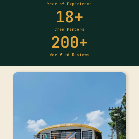
Year of Experience
18
+
Crew Members
200
+
Verified Reviews