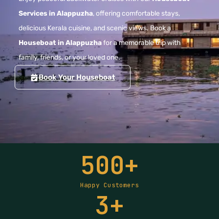
Services in Alappuzha
, offering comfortable stays,
delicious Kerala cuisine, and scenic views. Book a
Houseboat in Alappuzha
for a memorable trip with
family, friends, or your loved one.
Book Your Houseboat
500
+
Happy Customers
3
+