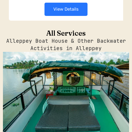
View Details
All Services
Alleppey Boat House & Other Backwater
Activities in Alleppey