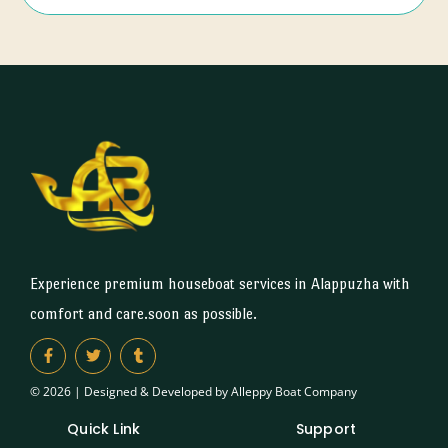
Experience premium houseboat services in Alappuzha with
comfort and care.soon as possible.
© 2026 | Designed & Developed by Alleppy Boat Company
Quick Link
Support