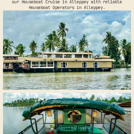
our Houseboat Cruise in Alleppey with reliable
Houseboat Operators in Alleppey.