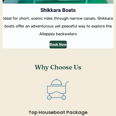
Shikkara Boats
Ideal for short, scenic rides through narrow canals, Shikkara
boats offer an adventurous yet peaceful way to explore the
Alleppey backwaters
Book Now
Why Choose Us
Top Houseboat Package