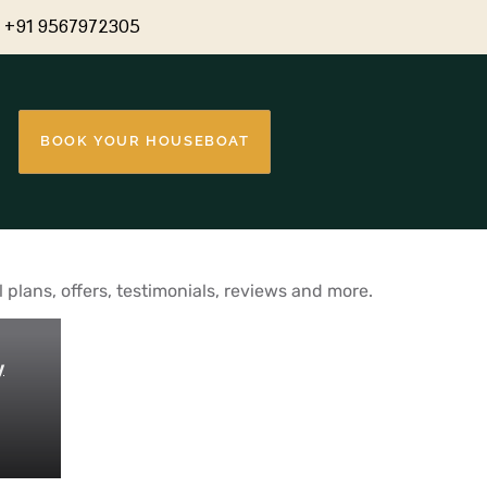
+91 9567972305
BOOK YOUR HOUSEBOAT
plans, offers, testimonials, reviews and more.
y