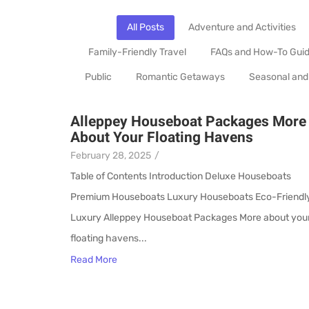
All Posts
Adventure and Activities
Family-Friendly Travel
FAQs and How-To Gui
Public
Romantic Getaways
Seasonal and
Alleppey Houseboat Packages More
About Your Floating Havens
February 28, 2025
/
Table of Contents Introduction Deluxe Houseboats
Premium Houseboats Luxury Houseboats Eco-Friendl
Luxury Alleppey Houseboat Packages More about you
floating havens...
Read More