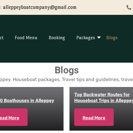
alleppeyboatcompany@gmail.com
ct
Food Menu
Booking
Packages
Blogs
Blogs
ppey. Houseboat packages, Travel tips and guidelines, travel 
Top Backwater Routes for
0 Boathouses in Alleppey
Houseboat Trips in Alleppe
ead More
Read More