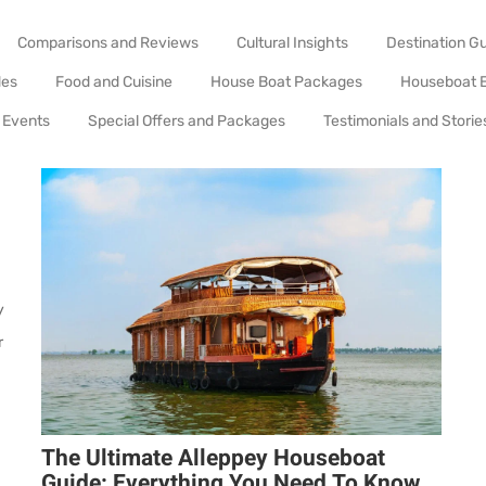
Comparisons and Reviews
Cultural Insights
Destination G
des
Food and Cuisine
House Boat Packages
Houseboat 
 Events
Special Offers and Packages
Testimonials and Storie
y
r
The Ultimate Alleppey Houseboat
Guide: Everything You Need To Know