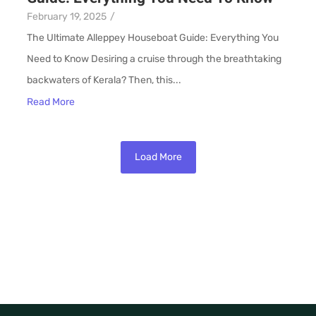
February 19, 2025
/
The Ultimate Alleppey Houseboat Guide: Everything You
Need to Know Desiring a cruise through the breathtaking
backwaters of Kerala? Then, this...
Read More
Load More