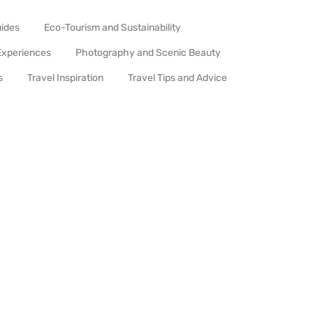
uides
Eco-Tourism and Sustainability
Experiences
Photography and Scenic Beauty
s
Travel Inspiration
Travel Tips and Advice