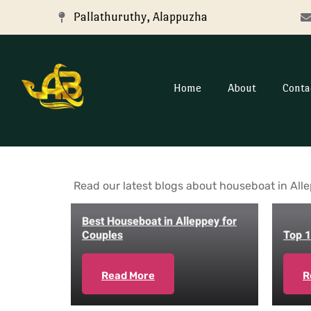
Pallathuruthy, Alappuzha
Home
About
Conta
Read our latest blogs about houseboat in Alle
Best Houseboat in Alleppey for
Couples
Top 1
Read More
R