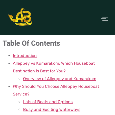
Table Of Contents
Introduction
Alleppey vs Kumarakom: Which Houseboat
Destination is Best for You?
Overview of Alleppey and Kumarakom
Why Should You Choose Alleppey Houseboat
Service?
Lots of Boats and Options
Busy and Exciting Waterways