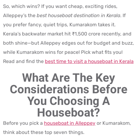
So, which wins? If you want cheap, exciting rides,
Alleppey’s the
best houseboat destination in Kerala
. If
you prefer fancy, quiet trips, Kumarakom takes it.
Kerala’s backwater market hit ₹1,500 crore recently, and
both shine—but Alleppey edges out for budget and buzz,
while Kumarakom wins for peace! Pick what fits you!
Read and find the
best time to visit a houseboat in Kerala
What Are The Key
Considerations Before
You Choosing A
Houseboat?
Before you pick a
houseboat in Alleppey
or Kumarakom,
think about these top seven things.