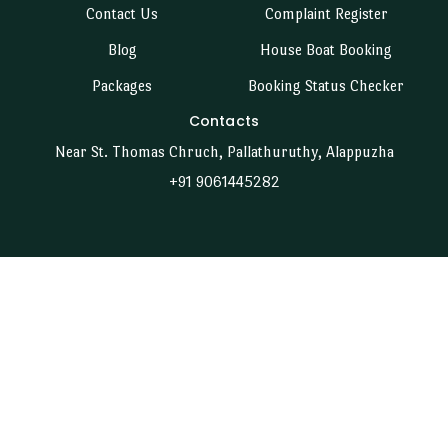
Contact Us
Complaint Register
Blog
House Boat Booking
Packages
Booking Status Checker
Contacts
Near St. Thomas Chruch, Pallathuruthy, Alappuzha
+91 9061445282