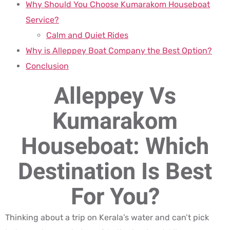
Why Should You Choose Kumarakom Houseboat
Service?
Calm and Quiet Rides
Why is Alleppey Boat Company the Best Option?
Conclusion
Alleppey Vs
Kumarakom
Houseboat: Which
Destination Is Best
For You?
Thinking about a trip on Kerala’s water and can’t pick