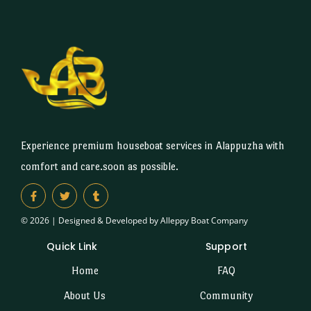
Experience premium houseboat services in Alappuzha with
comfort and care.soon as possible.
© 2026 | Designed & Developed by Alleppy Boat Company
Quick Link
Support
Home
FAQ
About Us
Community