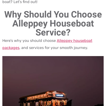
boat? Let’s find out!
Why Should You Choose
Alleppey Houseboat
Service?
Here’s why you should choose
Alleppey houseboat
packages
, and services for your smooth journey.