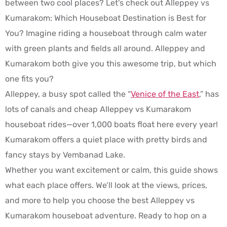
between two cool places? Let’s check out Alleppey vs
Kumarakom: Which Houseboat Destination is Best for
You? Imagine riding a houseboat through calm water
with green plants and fields all around. Alleppey and
Kumarakom both give you this awesome trip, but which
one fits you?
Alleppey, a busy spot called the “
Venice of the East
,” has
lots of canals and cheap Alleppey vs Kumarakom
houseboat rides—over 1,000 boats float here every year!
Kumarakom offers a quiet place with pretty birds and
fancy stays by Vembanad Lake.
Whether you want excitement or calm, this guide shows
what each place offers. We’ll look at the views, prices,
and more to help you choose the best Alleppey vs
Kumarakom houseboat adventure. Ready to hop on a