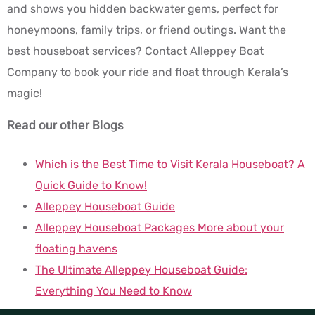
and shows you hidden backwater gems, perfect for
honeymoons, family trips, or friend outings. Want the
best houseboat services? Contact Alleppey Boat
Company to book your ride and float through Kerala’s
magic!
Read our other Blogs
Which is the Best Time to Visit Kerala Houseboat? A
Quick Guide to Know!
Alleppey Houseboat Guide
Alleppey Houseboat Packages More about your
floating havens
The Ultimate Alleppey Houseboat Guide:
Everything You Need to Know