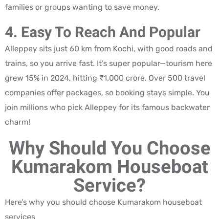
families or groups wanting to save money.
4. Easy To Reach And Popular
Alleppey sits just 60 km from Kochi, with good roads and
trains, so you arrive fast. It’s super popular—tourism here
grew 15% in 2024, hitting ₹1,000 crore. Over 500 travel
companies offer packages, so booking stays simple. You
join millions who pick Alleppey for its famous backwater
charm!
Why Should You Choose
Kumarakom Houseboat
Service?
Here’s why you should choose Kumarakom houseboat
services