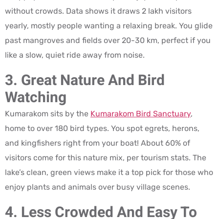
without crowds. Data shows it draws 2 lakh visitors
yearly, mostly people wanting a relaxing break. You glide
past mangroves and fields over 20-30 km, perfect if you
like a slow, quiet ride away from noise.
3. Great Nature And Bird
Watching
Kumarakom sits by the
Kumarakom Bird Sanctuary
,
home to over 180 bird types. You spot egrets, herons,
and kingfishers right from your boat! About 60% of
visitors come for this nature mix, per tourism stats. The
lake’s clean, green views make it a top pick for those who
enjoy plants and animals over busy village scenes.
4. Less Crowded And Easy To