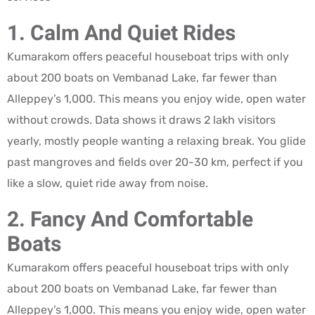
1. Calm And Quiet Rides
Kumarakom offers peaceful houseboat trips with only
about 200 boats on Vembanad Lake, far fewer than
Alleppey’s 1,000. This means you enjoy wide, open water
without crowds. Data shows it draws 2 lakh visitors
yearly, mostly people wanting a relaxing break. You glide
past mangroves and fields over 20-30 km, perfect if you
like a slow, quiet ride away from noise.
2. Fancy And Comfortable
Boats
Kumarakom offers peaceful houseboat trips with only
about 200 boats on Vembanad Lake, far fewer than
Alleppey’s 1,000. This means you enjoy wide, open water