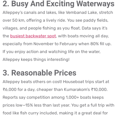
2. Busy And Exciting Waterways
Alleppey’s canals and lakes, like Vembanad Lake, stretch
over 50 km, offering a lively ride. You see paddy fields,
villages, and people fishing as you float. Data says it’s
the
busiest backwater spot
, with boats moving all day,
especially from November to February when 80% fill up.
If you enjoy action and watching life on the water,
Alleppey keeps things interesting!
3. Reasonable Prices
Alleppey beats others on cost! Houseboat trips start at
₹6,000 for a day, cheaper than Kumarakom’s ₹10,000.
Reports say competition among 1,000+ boats keeps
prices low—15% less than last year. You get a full trip with
food like fish curry included, making it a great deal for