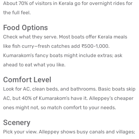
About 70% of visitors in Kerala go for overnight rides for
the full feel.
Food Options
Check what they serve. Most boats offer Kerala meals
like fish curry—fresh catches add ₹500-1,000.
Kumarakom’s fancy boats might include extras; ask
ahead to eat what you like.
Comfort Level
Look for AC, clean beds, and bathrooms. Basic boats skip
AC, but 40% of Kumarakom’s have it. Alleppey’s cheaper
ones might not, so match comfort to your needs.
Scenery
Pick your view. Alleppey shows busy canals and villages;