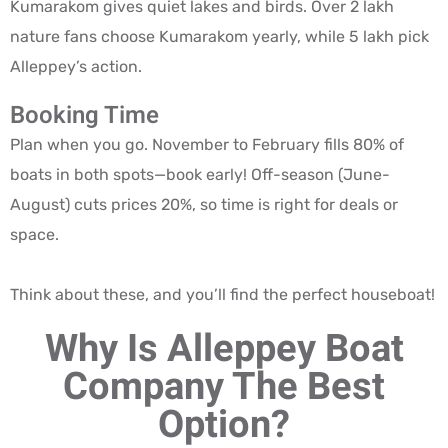
Kumarakom gives quiet lakes and birds. Over 2 lakh
nature fans choose Kumarakom yearly, while 5 lakh pick
Alleppey’s action.
Booking Time
Plan when you go. November to February fills 80% of
boats in both spots—book early! Off-season (June-
August) cuts prices 20%, so time is right for deals or
space.
Think about these, and you’ll find the perfect houseboat!
Why Is Alleppey Boat
Company The Best
Option?