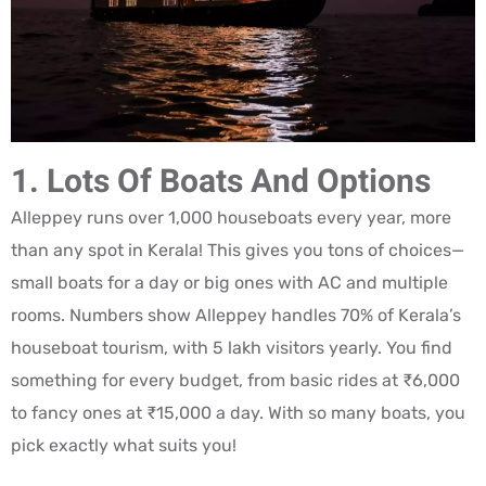
1. Lots Of Boats And Options
Alleppey runs over 1,000 houseboats every year, more
than any spot in Kerala! This gives you tons of choices—
small boats for a day or big ones with AC and multiple
rooms. Numbers show Alleppey handles 70% of Kerala’s
houseboat tourism, with 5 lakh visitors yearly. You find
something for every budget, from basic rides at ₹6,000
to fancy ones at ₹15,000 a day. With so many boats, you
pick exactly what suits you!