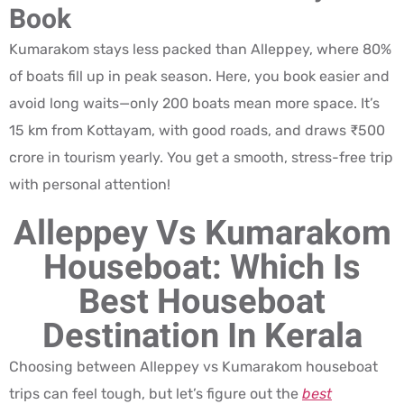
Book
Kumarakom stays less packed than Alleppey, where 80%
of boats fill up in peak season. Here, you book easier and
avoid long waits—only 200 boats mean more space. It’s
15 km from Kottayam, with good roads, and draws ₹500
crore in tourism yearly. You get a smooth, stress-free trip
with personal attention!
Alleppey Vs Kumarakom
Houseboat: Which Is
Best Houseboat
Destination In Kerala
Choosing between Alleppey vs Kumarakom houseboat
trips can feel tough, but let’s figure out the
best