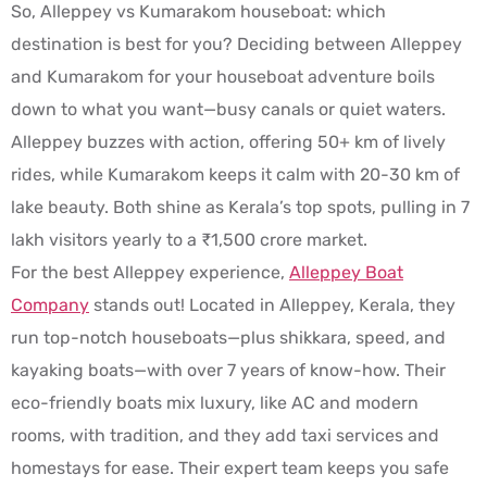
So, Alleppey vs Kumarakom houseboat: which
destination is best for you? Deciding between Alleppey
and Kumarakom for your houseboat adventure boils
down to what you want—busy canals or quiet waters.
Alleppey buzzes with action, offering 50+ km of lively
rides, while Kumarakom keeps it calm with 20-30 km of
lake beauty. Both shine as Kerala’s top spots, pulling in 7
lakh visitors yearly to a ₹1,500 crore market.
For the best Alleppey experience,
Alleppey Boat
Company
stands out! Located in Alleppey, Kerala, they
run top-notch houseboats—plus shikkara, speed, and
kayaking boats—with over 7 years of know-how. Their
eco-friendly boats mix luxury, like AC and modern
rooms, with tradition, and they add taxi services and
homestays for ease. Their expert team keeps you safe