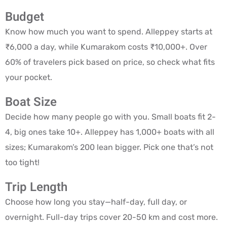
Budget
Know how much you want to spend. Alleppey starts at
₹6,000 a day, while Kumarakom costs ₹10,000+. Over
60% of travelers pick based on price, so check what fits
your pocket.
Boat Size
Decide how many people go with you. Small boats fit 2-
4, big ones take 10+. Alleppey has 1,000+ boats with all
sizes; Kumarakom’s 200 lean bigger. Pick one that’s not
too tight!
Trip Length
Choose how long you stay—half-day, full day, or
overnight. Full-day trips cover 20-50 km and cost more.