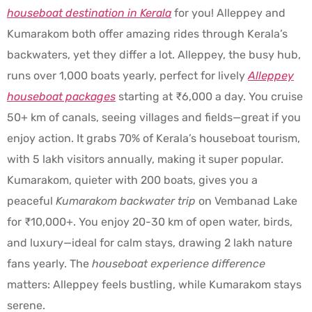
houseboat destination in Kerala
for you! Alleppey and
Kumarakom both offer amazing rides through Kerala’s
backwaters, yet they differ a lot. Alleppey, the busy hub,
runs over 1,000 boats yearly, perfect for lively
Alleppey
houseboat packages
starting at ₹6,000 a day. You cruise
50+ km of canals, seeing villages and fields—great if you
enjoy action. It grabs 70% of Kerala’s houseboat tourism,
with 5 lakh visitors annually, making it super popular.
Kumarakom, quieter with 200 boats, gives you a
peaceful
Kumarakom backwater trip
on Vembanad Lake
for ₹10,000+. You enjoy 20-30 km of open water, birds,
and luxury—ideal for calm stays, drawing 2 lakh nature
fans yearly. The
houseboat experience difference
matters: Alleppey feels bustling, while Kumarakom stays
serene.