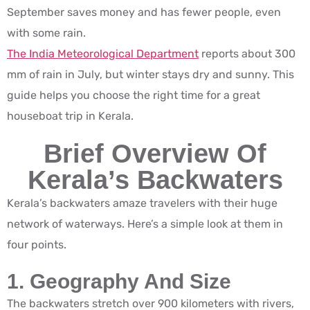
September saves money and has fewer people, even
with some rain.
The India Meteorological Department
reports about 300
mm of rain in July, but winter stays dry and sunny. This
guide helps you choose the right time for a great
houseboat trip in Kerala.
Brief Overview Of
Kerala’s Backwaters
Kerala’s backwaters amaze travelers with their huge
network of waterways. Here’s a simple look at them in
four points.
1. Geography And Size
The backwaters stretch over 900 kilometers with rivers,