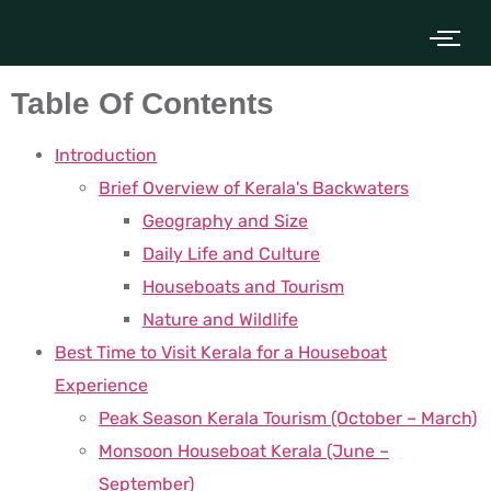
Table Of Contents
Introduction
Brief Overview of Kerala's Backwaters
Geography and Size
Daily Life and Culture
Houseboats and Tourism
Nature and Wildlife
Best Time to Visit Kerala for a Houseboat
Experience
Peak Season Kerala Tourism (October – March)
Monsoon Houseboat Kerala (June –
September)