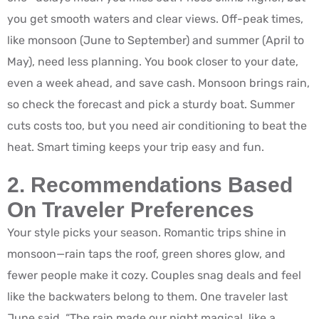
you get smooth waters and clear views. Off-peak times,
like monsoon (June to September) and summer (April to
May), need less planning. You book closer to your date,
even a week ahead, and save cash. Monsoon brings rain,
so check the forecast and pick a sturdy boat. Summer
cuts costs too, but you need air conditioning to beat the
heat. Smart timing keeps your trip easy and fun.
2. Recommendations Based
On Traveler Preferences
Your style picks your season. Romantic trips shine in
monsoon—rain taps the roof, green shores glow, and
fewer people make it cozy. Couples snag deals and feel
like the backwaters belong to them. One traveler last
June said, “The rain made our night magical, like a