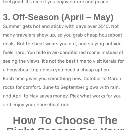
feel good. It’s nice if you enjoy nature and peace.
3. Off-Season (April – May)
Summer gets hot and sticky with days over 35°C. Not
many travelers show up, so you grab cheap houseboat
deals. But the heat wears you out, and staying outside
feels hard. You hide in air-conditioned rooms instead of
seeing the views. It’s not the best time to visit Kerala for
a houseboat trip unless you need a cheap option.
Each time gives you something new. October to March
rocks for comfort, June to September glows with rain,
and April to May saves money. Pick what works for you
and enjoy your houseboat ride!
How To Choose The