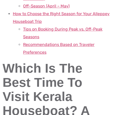
Off-Season (April – May)
How to Choose the Right Season for Your Alleppey
Houseboat Trip
Tips on Booking During Peak vs. Off-Peak
Seasons
Recommendations Based on Traveler
Preferences
Which Is The
Best Time To
Visit Kerala
Houseboat? A