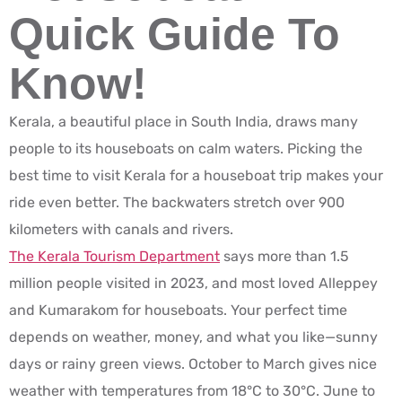
Quick Guide To
Know!
Kerala, a beautiful place in South India, draws many
people to its houseboats on calm waters. Picking the
best time to visit Kerala for a houseboat trip makes your
ride even better. The backwaters stretch over 900
kilometers with canals and rivers.
The Kerala Tourism Department
says more than 1.5
million people visited in 2023, and most loved Alleppey
and Kumarakom for houseboats. Your perfect time
depends on weather, money, and what you like—sunny
days or rainy green views. October to March gives nice
weather with temperatures from 18°C to 30°C. June to