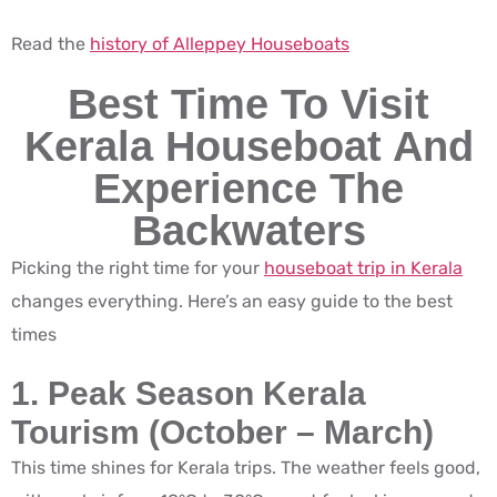
Read the
history of Alleppey Houseboats
Best Time To Visit
Kerala Houseboat And
Experience The
Backwaters
Picking the right time for your
houseboat trip in Kerala
changes everything. Here’s an easy guide to the best
times
1. Peak Season Kerala
Tourism (October – March)
This time shines for Kerala trips. The weather feels good,