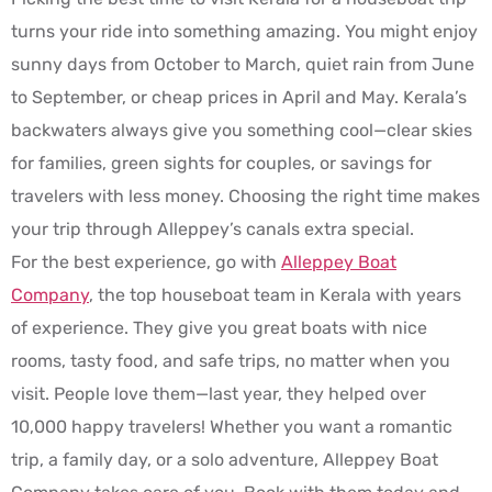
turns your ride into something amazing. You might enjoy
sunny days from October to March, quiet rain from June
to September, or cheap prices in April and May. Kerala’s
backwaters always give you something cool—clear skies
for families, green sights for couples, or savings for
travelers with less money. Choosing the right time makes
your trip through Alleppey’s canals extra special.
For the best experience, go with
Alleppey Boat
Company
, the top houseboat team in Kerala with years
of experience. They give you great boats with nice
rooms, tasty food, and safe trips, no matter when you
visit. People love them—last year, they helped over
10,000 happy travelers! Whether you want a romantic
trip, a family day, or a solo adventure, Alleppey Boat