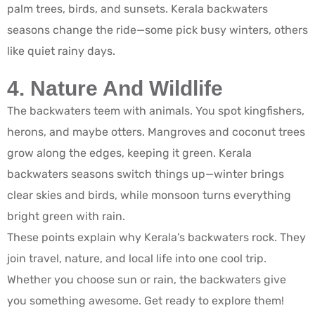
palm trees, birds, and sunsets. Kerala backwaters
seasons change the ride—some pick busy winters, others
like quiet rainy days.
4. Nature And Wildlife
The backwaters teem with animals. You spot kingfishers,
herons, and maybe otters. Mangroves and coconut trees
grow along the edges, keeping it green. Kerala
backwaters seasons switch things up—winter brings
clear skies and birds, while monsoon turns everything
bright green with rain.
These points explain why Kerala’s backwaters rock. They
join travel, nature, and local life into one cool trip.
Whether you choose sun or rain, the backwaters give
you something awesome. Get ready to explore them!