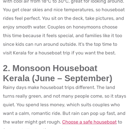
with cool air from 18°C to 30°C, great for looking around.
You get clear skies and nice temperatures, so houseboat
rides feel perfect. You sit on the deck, take pictures, and
enjoy smooth water. Couples on honeymoons choose
this time because it feels special, and families like it too
since kids can run around outside. It’s the top time to
visit Kerala for a houseboat trip if you want the best.
2. Monsoon Houseboat
Kerala (June – September)
Rainy days make houseboat trips different. The land
turns really green, and not many people come, so it stays
quiet. You spend less money, which suits couples who
want a calm, romantic ride. But rain can pop up fast, and
the water might get rough.
Choose a safe houseboat
to