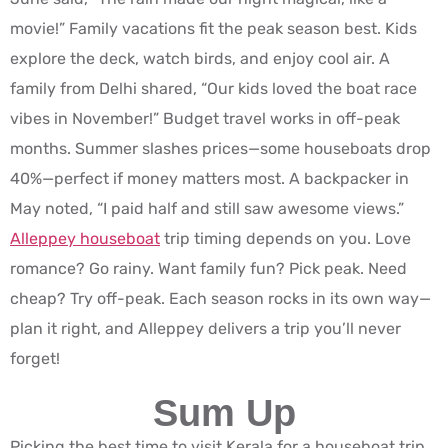
movie!” Family vacations fit the peak season best. Kids
explore the deck, watch birds, and enjoy cool air. A
family from Delhi shared, “Our kids loved the boat race
vibes in November!” Budget travel works in off-peak
months. Summer slashes prices—some houseboats drop
40%—perfect if money matters most. A backpacker in
May noted, “I paid half and still saw awesome views.”
Alleppey houseboat
trip timing depends on you. Love
romance? Go rainy. Want family fun? Pick peak. Need
cheap? Try off-peak. Each season rocks in its own way—
plan it right, and Alleppey delivers a trip you’ll never
forget!
Sum Up
Picking the best time to visit Kerala for a houseboat trip