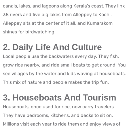
canals, lakes, and lagoons along Kerala’s coast. They link
38 rivers and five big lakes from Alleppey to Kochi.
Alleppey sits at the center of it all, and Kumarakom
shines for birdwatching.
2. Daily Life And Culture
Local people use the backwaters every day. They fish,
grow rice nearby, and ride small boats to get around. You
see villages by the water and kids waving at houseboats.
This mix of nature and people makes the trip fun.
3. Houseboats And Tourism
Houseboats, once used for rice, now carry travelers.
They have bedrooms, kitchens, and decks to sit on.
Millions visit each year to ride them and enjoy views of