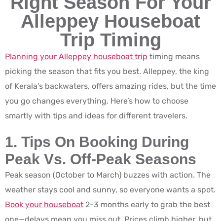
Right Season For Your
Alleppey Houseboat
Trip Timing
Planning your Alleppey houseboat trip
timing means
picking the season that fits you best. Alleppey, the king
of Kerala’s backwaters, offers amazing rides, but the time
you go changes everything. Here’s how to choose
smartly with tips and ideas for different travelers.
1. Tips On Booking During
Peak Vs. Off-Peak Seasons
Peak season (October to March) buzzes with action. The
weather stays cool and sunny, so everyone wants a spot.
Book your houseboat
2-3 months early to grab the best
one—delays mean you miss out. Prices climb higher, but