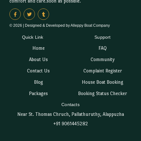
comfort and care.soon as possible.
© 2026 | Designed & Developed by Alleppy Boat Company
Quick Link
Support
Home
FAQ
About Us
Community
Contact Us
Complaint Register
Blog
House Boat Booking
Packages
Booking Status Checker
Contacts
Near St. Thomas Chruch, Pallathuruthy, Alappuzha
+91 9061445282