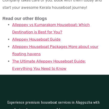
Company takes care of you. Book with them today and
start your awesome Kerala houseboat journey!
Read our other Blogs
Alleppey vs Kumarakom Houseboat: Which
Destination is Best for You?
Alleppey Houseboat Guide
Alleppey Houseboat Packages More about your
floating havens
The Ultimate Alleppey Houseboat Guide:
Everything You Need to Know
Experience premium houseboat services in Alappuzha with