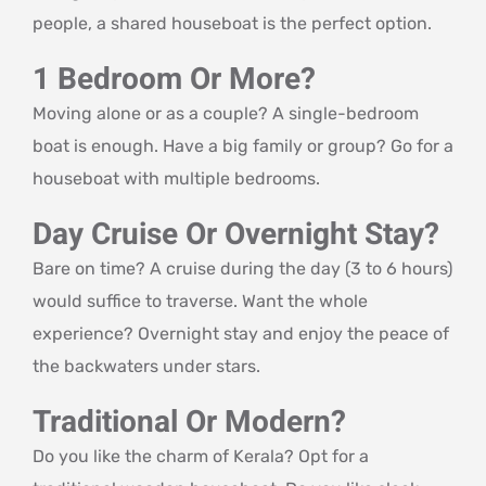
people, a shared houseboat is the perfect option.
1 Bedroom Or More?
Moving alone or as a couple? A single-bedroom
boat is enough. Have a big family or group? Go for a
houseboat with multiple bedrooms.
Day Cruise Or Overnight Stay?
Bare on time? A cruise during the day (3 to 6 hours)
would suffice to traverse. Want the whole
experience? Overnight stay and enjoy the peace of
the backwaters under stars.
Traditional Or Modern?
Do you like the charm of Kerala? Opt for a