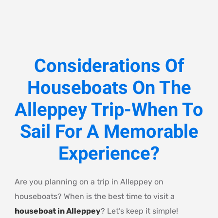
Considerations Of
Houseboats On The
Alleppey Trip-When To
Sail For A Memorable
Experience?
Are you planning on a trip in Alleppey on
houseboats? When is the best time to visit a
houseboat in Alleppey
? Let’s keep it simple!