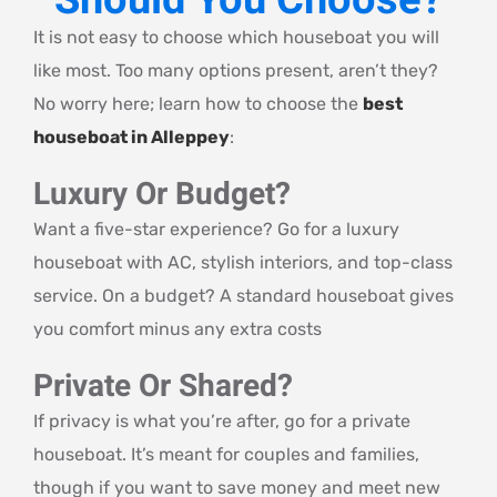
Should You Choose?
It is not easy to choose which houseboat you will
like most. Too many options present, aren’t they?
No worry here; learn how to choose the
best
houseboat in Alleppey
:
Luxury Or Budget?
Want a five-star experience? Go for a luxury
houseboat with AC, stylish interiors, and top-class
service. On a budget? A standard houseboat gives
you comfort minus any extra costs
Private Or Shared?
If privacy is what you’re after, go for a private
houseboat. It’s meant for couples and families,
though if you want to save money and meet new