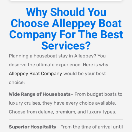
Why Should You
Choose Alleppey Boat
Company For The Best
Services?
Planning a houseboat stay in Alleppey? You
deserve the ultimate experience! Here is why
Alleppey Boat Company
would be your best
choice:
Wide Range of Houseboats
– From budget boats to
luxury cruises, they have every choice available.
Choose from deluxe, premium, and luxury types.
Superior Hospitality
– From the time of arrival until