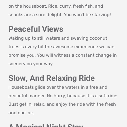
on the houseboat. Rice, curry, fresh fish, and
snacks are a sure delight. You won’t be starving!
Peaceful Views
Waking up to still waters and swaying coconut
trees is every bit the awesome experience we can
promise you. You will witness a constant change in
scenery on your way.
Slow, And Relaxing Ride
Houseboats glide over the waters in a free and
peaceful manner. No hurry, because it is a soft ride:
Just get in, relax, and enjoy the ride with the fresh
and cool air.