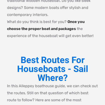
traditional wooden houseboat. Do you like sleek
designs? Some modern boats offer stylish and
contemporary interiors.
What do you think is best for you?
Once you
choose the proper boat and packages
the
experience of the houseboat will get even better!
Best Routes For
Houseboats - Sail
Where?
In this Alleppey boathouse guide, we can check out
the routes. Still on that question of which best
route to follow? Here are some of the most