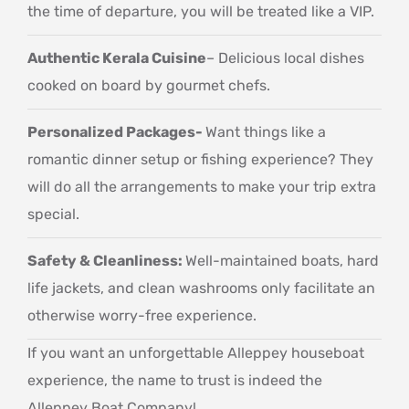
the time of departure, you will be treated like a VIP.
Authentic Kerala Cuisine
– Delicious local dishes
cooked on board by gourmet chefs.
Personalized Packages-
Want things like a
romantic dinner setup or fishing experience? They
will do all the arrangements to make your trip extra
special.
Safety & Cleanliness:
Well-maintained boats, hard
life jackets, and clean washrooms only facilitate an
otherwise worry-free experience.
If you want an unforgettable Alleppey houseboat
experience, the name to trust is indeed the
Alleppey Boat Company!