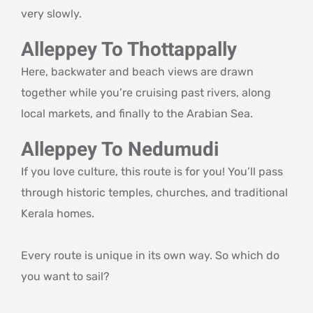
very slowly.
Alleppey To Thottappally
Here, backwater and beach views are drawn
together while you’re cruising past rivers, along
local markets, and finally to the Arabian Sea.
Alleppey To Nedumudi
If you love culture, this route is for you! You’ll pass
through historic temples, churches, and traditional
Kerala homes.
Every route is unique in its own way. So which do
you want to sail?