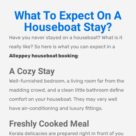
What To Expect On A
Houseboat Stay?
Have you never stayed on a houseboat? What is it
really like? So here is what you can expect in a
Alleppey houseboat booking
:
A Cozy Stay
Well-furnished bedroom, a living room far from the
madding crowd, and a clean little bathroom define
comfort on your houseboat. They may very well
have air-conditioning and luxury fittings.
Freshly Cooked Meal
Kerala delicacies are prepared right in front of you