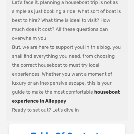
Let’s face it, planning a houseboat trip is not as
simple as just booking a ride. What sort of boat is
best to hire? What time is ideal to visit? How
much does it cost? All these questions can
overwhelm you.
But, we are here to support you! In this blog, you
shall find everything you need, from choosing
the correct houseboat to must try local
experiences. Whether you want a moment of
luxury or an inexpensive escape, this is your
guide to make the most comfortable
houseboat
experience in Alleppey
.
Ready to set out? Let’s dive in