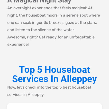
A Magical Night Stay
An overnight experience that feels magical: At
night, the houseboat moors in a serene spot where
one can soak in gentle breezes, gaze at the stars,
and listen to the silence of the water.
Awesome, right? Get ready for an unforgettable
experience!
Top 5 Houseboat
Services In Alleppey
Now, let’s check into the top 5 best houseboat
services in Alleppey