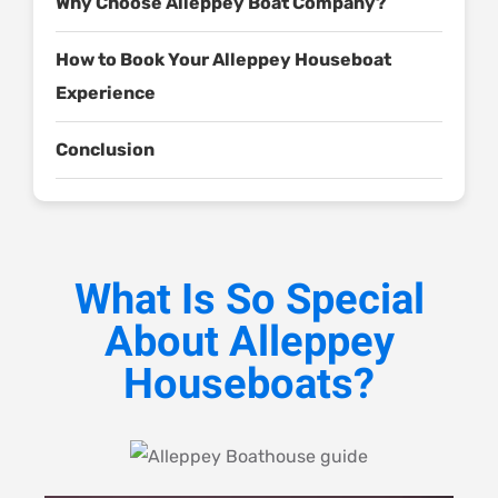
Why Choose Alleppey Boat Company?
How to Book Your Alleppey Houseboat
Experience
Conclusion
What Is So Special
About Alleppey
Houseboats?