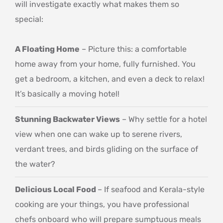
will investigate exactly what makes them so
special:
A Floating Home
– Picture this: a comfortable
home away from your home, fully furnished. You
get a bedroom, a kitchen, and even a deck to relax!
It’s basically a moving hotel!
Stunning Backwater Views
– Why settle for a hotel
view when one can wake up to serene rivers,
verdant trees, and birds gliding on the surface of
the water?
Delicious Local Food
– If seafood and Kerala-style
cooking are your things, you have professional
chefs onboard who will prepare sumptuous meals