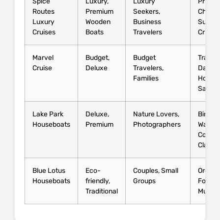
Spice
Luxury,
Luxury
Privat
Routes
Premium
Seekers,
Chef,
Luxury
Wooden
Business
Sunset
Cruises
Boats
Travelers
Cruise
Marvel
Budget,
Budget
Traditi
Cruise
Deluxe
Travelers,
Dance,
Families
House
Safari
Lake Park
Deluxe,
Nature Lovers,
Bird
Houseboats
Premium
Photographers
Watchi
Cookin
Classe
Blue Lotus
Eco-
Couples, Small
Organi
Houseboats
friendly,
Groups
Food, 
Traditional
Music