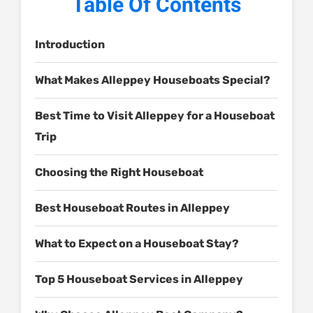
Table Of Contents
Introduction
What Makes Alleppey Houseboats Special?
Best Time to Visit Alleppey for a Houseboat
Trip
Choosing the Right Houseboat
Best Houseboat Routes in Alleppey
What to Expect on a Houseboat Stay?
Top 5 Houseboat Services in Alleppey