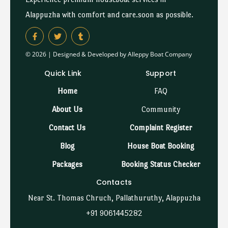
Alappuzha with comfort and care.soon as possible.
© 2026 | Designed & Developed by Alleppy Boat Company
Quick Link
Support
Home
FAQ
About Us
Community
Contact Us
Complaint Register
Blog
House Boat Booking
Packages
Booking Status Checker
Contacts
Near St. Thomas Chruch, Pallathuruthy, Alappuzha
+91 9061445282