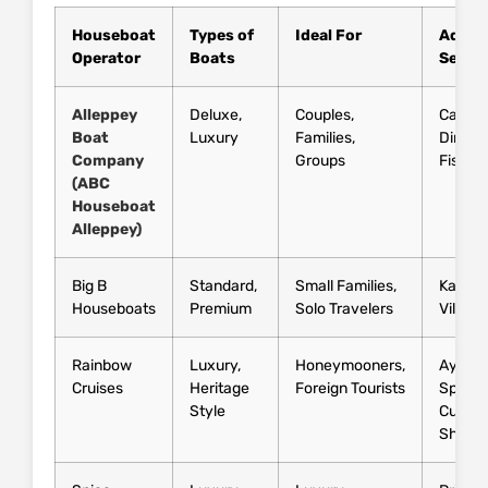
Houseboat
Types of
Ideal For
Additi
Operator
Boats
Servic
Alleppey
Deluxe,
Couples,
Candle
Boat
Luxury
Families,
Dinner,
Company
Groups
Fishin
(ABC
Houseboat
Alleppey)
Big B
Standard,
Small Families,
Kayaki
Houseboats
Premium
Solo Travelers
Village
Rainbow
Luxury,
Honeymooners,
Ayurve
Cruises
Heritage
Foreign Tourists
Spa,
Style
Cultura
Shows