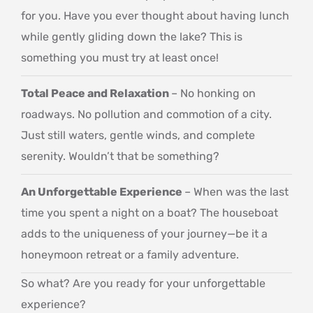
for you. Have you ever thought about having lunch
while gently gliding down the lake? This is
something you must try at least once!
Total Peace and Relaxation
– No honking on
roadways. No pollution and commotion of a city.
Just still waters, gentle winds, and complete
serenity. Wouldn’t that be something?
An Unforgettable Experience
– When was the last
time you spent a night on a boat? The houseboat
adds to the uniqueness of your journey—be it a
honeymoon retreat or a family adventure.
So what? Are you ready for your unforgettable
experience?