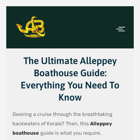
The Ultimate Alleppey
Boathouse Guide:
Everything You Need To
Know
Desiring a cruise through the breathtaking
backwaters of Kerala? Then, this
Alleppey
boathouse
guide is what you require.