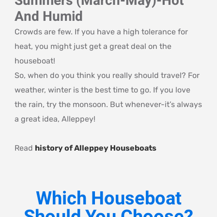
Summers (March-May)-Hot
And Humid
Crowds are few. If you have a high tolerance for
heat, you might just get a great deal on the
houseboat!
So, when do you think you really should travel? For
weather, winter is the best time to go. If you love
the rain, try the monsoon. But whenever-it’s always
a great idea, Alleppey!
Read
history of Alleppey Houseboats
Which Houseboat