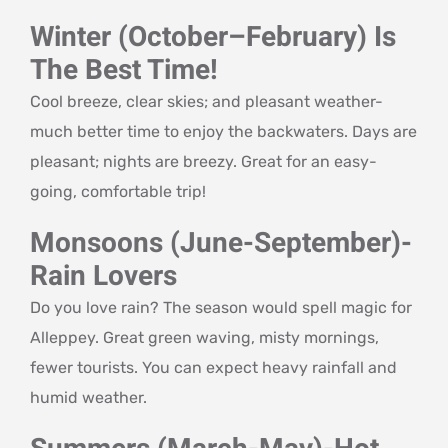
Winter (October–February) Is
The Best Time!
Cool breeze, clear skies; and pleasant weather-
much better time to enjoy the backwaters. Days are
pleasant; nights are breezy. Great for an easy-
going, comfortable trip!
Monsoons (June-September)-
Rain Lovers
Do you love rain? The season would spell magic for
Alleppey. Great green waving, misty mornings,
fewer tourists. You can expect heavy rainfall and
humid weather.