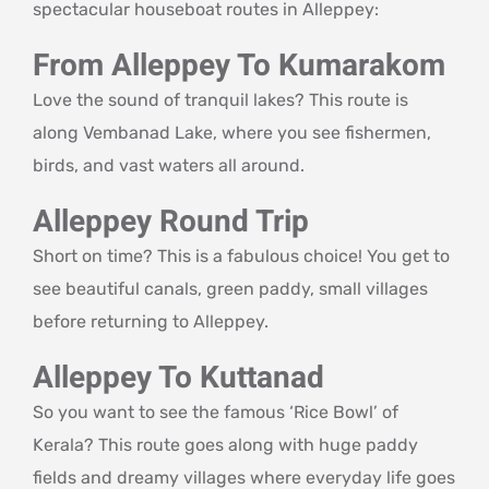
spectacular houseboat routes in Alleppey:
From Alleppey To Kumarakom
Love the sound of tranquil lakes? This route is
along Vembanad Lake, where you see fishermen,
birds, and vast waters all around.
Alleppey Round Trip
Short on time? This is a fabulous choice! You get to
see beautiful canals, green paddy, small villages
before returning to Alleppey.
Alleppey To Kuttanad
So you want to see the famous ‘Rice Bowl’ of
Kerala? This route goes along with huge paddy
fields and dreamy villages where everyday life goes