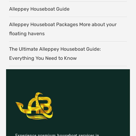
Alleppey Houseboat Guide
Alleppey Houseboat Packages More about your
floating havens
The Ultimate Alleppey Houseboat Guide:
Everything You Need to Know
Experience premium houseboat services in