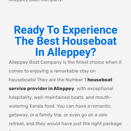
Ready To Experience
The Best Houseboat
In Alleppey?
Alleppey Boat Company is the finest choice when it
comes to enjoying a remarkable stay on
houseboats! They are the Number 1
houseboat
service provider in Alleppey
, with exceptional
hospitality, well-maintained boats, and mouth-
watering Kerala food. You can have a romantic
getaway, or a family trip, or even go on a solo
retreat, and they would have just the right package