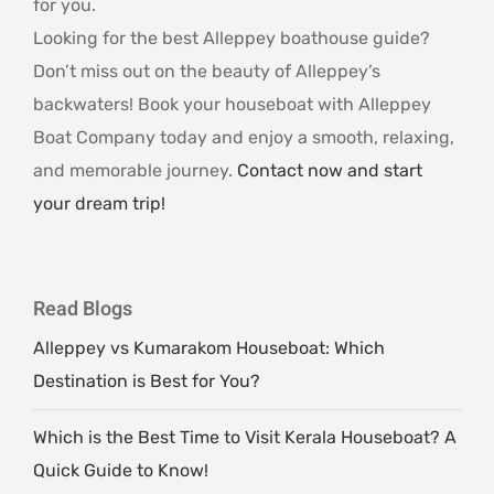
for you.
Looking for the best Alleppey boathouse guide?
Don’t miss out on the beauty of Alleppey’s
backwaters! Book your houseboat with Alleppey
Boat Company today and enjoy a smooth, relaxing,
and memorable journey.
Contact now and start
your dream trip!
Read Blogs
Alleppey vs Kumarakom Houseboat: Which
Destination is Best for You?
Which is the Best Time to Visit Kerala Houseboat? A
Quick Guide to Know!