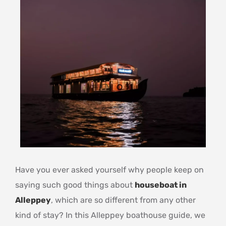
Have you ever asked yourself why people keep on
saying such good things about
houseboat in
Alleppey
, which are so different from any other
kind of stay? In this Alleppey boathouse guide, we