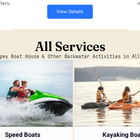
ters.
m
View Details
All Services
pey Boat House & Other Backwater Activities in Al
Speed Boats
Kayaking Boat