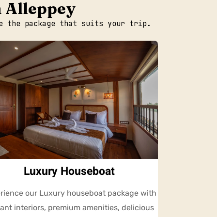
n Alleppey
e the package that suits your trip.
Luxury Houseboat
rience our Luxury houseboat package with
ant interiors, premium amenities, delicious