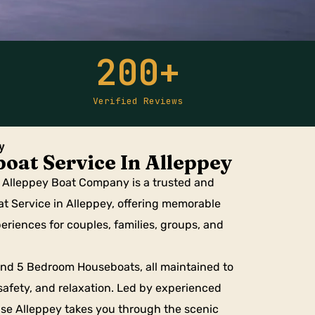
200
+
Verified Reviews
y
oat Service In Alleppey
, Alleppey Boat Company is a trusted and
at Service in Alleppey, offering memorable
riences for couples, families, groups, and
, and 5 Bedroom Houseboats, all maintained to
safety, and relaxation. Led by experienced
se Alleppey takes you through the scenic