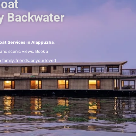
oat
y Backwater
at Services in Alappuzha
,
, and scenic views. Book a
 family, friends, or your loved