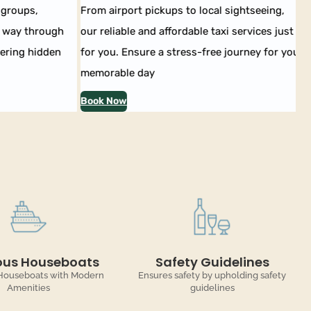
groups,
From airport pickups to local sightseeing,
Ex
way through
our reliable and affordable taxi services just
ou
ring hidden
for you. Ensure a stress-free journey for your
En
memorable day
co
Book Now
Bo
ous Houseboats
Safety Guidelines
Houseboats with Modern
Ensures safety by upholding safety
Amenities
guidelines