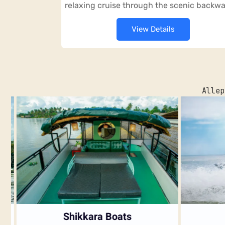
relaxing cruise through the scenic backwa
View Details
Allep
Shikkara Boats