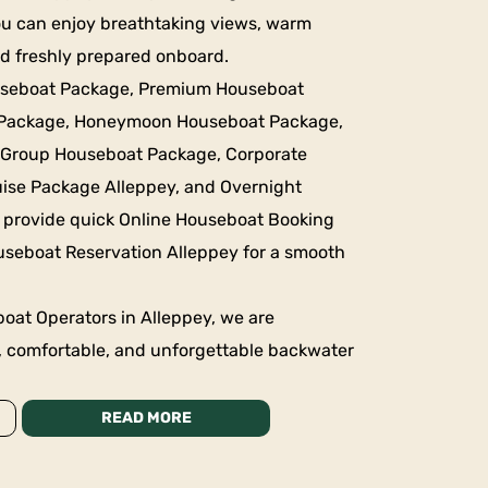
ou can enjoy breathtaking views, warm
ood freshly prepared onboard.
useboat Package, Premium Houseboat
 Package, Honeymoon Houseboat Package,
 Group Houseboat Package, Corporate
ise Package Alleppey, and Overnight
 provide quick Online Houseboat Booking
useboat Reservation Alleppey for a smooth
oat Operators in Alleppey, we are
, comfortable, and unforgettable backwater
READ MORE