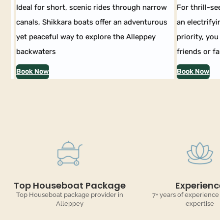
Ideal for short, scenic rides through narrow
For thrill-see
canals, Shikkara boats offer an adventurous
an electrifyin
yet peaceful way to explore the Alleppey
priority, you 
backwaters
friends or fam
Book Now
Book Now
Top Houseboat Package
Experienc
Top Houseboat package provider in
7+ years of experience
Alleppey
expertise