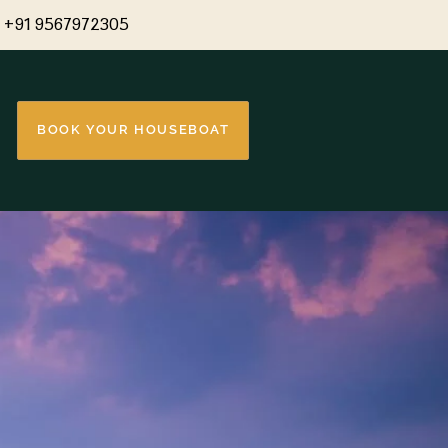
+91 9567972305
BOOK YOUR HOUSEBOAT