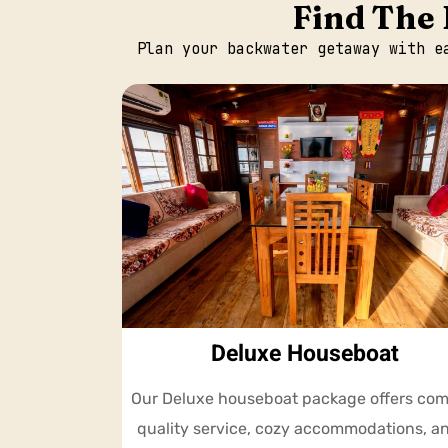
Find The 
Plan your backwater getaway with e
Deluxe Houseboat
Our Deluxe houseboat package offers com
quality service, cozy accommodations, a