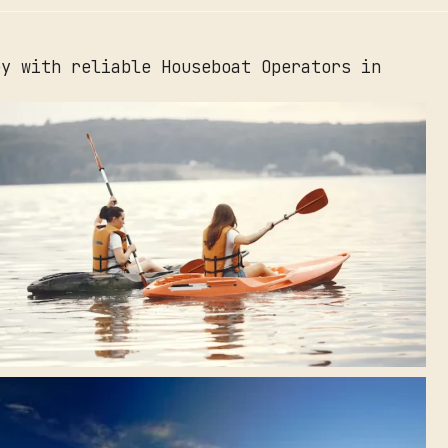
ey with reliable Houseboat Operators in