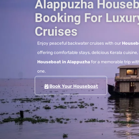
Alappuzha Houseb
Booking For Luxur
Cruises
Enjoy peaceful backwater cruises with our
Housebo
offering comfortable stays, delicious Kerala cuisine
Houseboat in Alappuzha
for a memorable trip with
one.
Book Your Houseboat