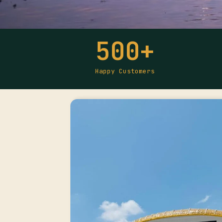
500
+
Happy Customers