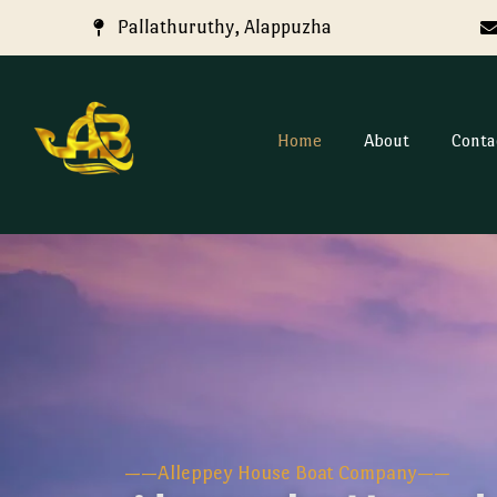
Pallathuruthy, Alappuzha
Home
About
Conta
——Alleppey House Boat Company——