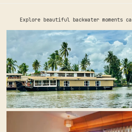
Explore beautiful backwater moments ca