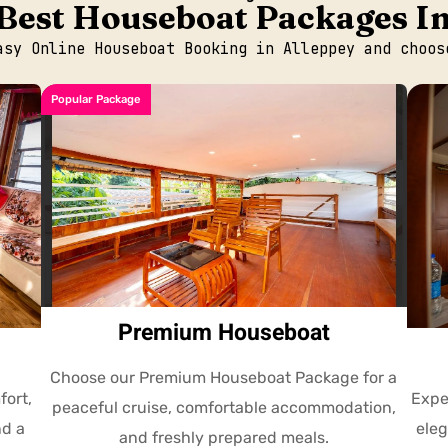
Best Houseboat Packages I
asy Online Houseboat Booking in Alleppey and choos
Popular Package
Premium Houseboat
Choose our Premium Houseboat Package for a
fort,
Expe
peaceful cruise, comfortable accommodation,
nd a
eleg
and freshly prepared meals.