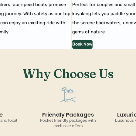
kers, our speed boats promise
Perfect for couples and small 
g journey. With safety as our top
kayaking lets you paddle your 
can enjoy an exciting ride with
the serene backwaters, uncove
ily
gems of nature
Book Now
Why Choose Us
e
Friendly Packages
Luxuri
 and local
Pocket friendly packages with
Luxurious 
exclusive offers