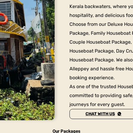
Kerala backwaters, where y
hospitality, and delicious f
Choose from our Deluxe Ho
Package, Family Houseboat
Couple Houseboat Package,
Houseboat Package, Day Cru
Houseboat Package. We also
Alleppey and hassle free Ho
booking experience.
As one of the trusted Houseb
committed to providing safe
journeys for every guest.
CHAT WITH US
Our Packages