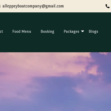
alleppeyboatcompany@gmail.com
ct
Food Menu
Booking
Packages
Blogs