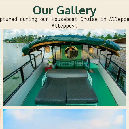
Our Gallery
ptured during our Houseboat Cruise in Allepp
Alleppey.