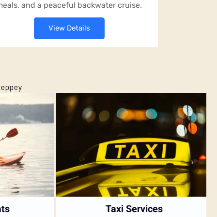
eals, and a peaceful backwater cruise.
View Details
leppey
s
Taxi Services