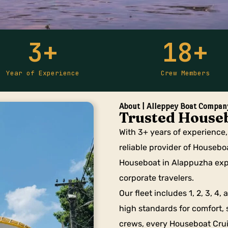
3
+
18
+
Year of Experience
Crew Members
About | Alleppey Boat Compan
Trusted Houseb
With 3+ years of experience
reliable provider of Housebo
Houseboat in Alappuzha expe
corporate travelers.
Our fleet includes 1, 2, 3, 4
high standards for comfort, 
crews, every Houseboat Crui